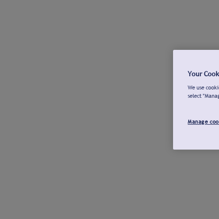
Your Cook
We use cookie
select "Mana
Manage coo