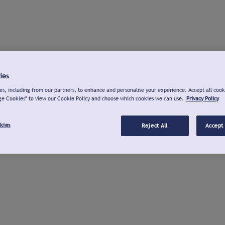
ies
s, including from our partners, to enhance and personalise your experience. Accept all cook
ge Cookies" to view our Cookie Policy and choose which cookies we can use.
Privacy Policy
kies
Reject All
Accept 