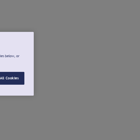
ies below, or
All Cookies