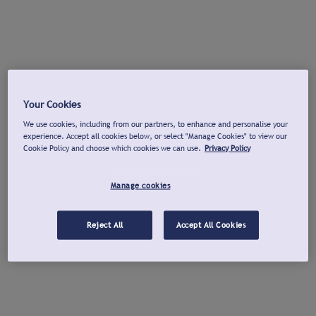
Your Cookies
We use cookies, including from our partners, to enhance and personalise your
experience. Accept all cookies below, or select "Manage Cookies" to view our
Cookie Policy and choose which cookies we can use.
Privacy Policy
Manage cookies
Reject All
Accept All Cookies