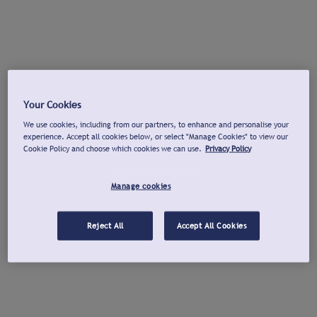
Your Cookies
We use cookies, including from our partners, to enhance and personalise your
experience. Accept all cookies below, or select "Manage Cookies" to view our
Cookie Policy and choose which cookies we can use.
Privacy Policy
Manage cookies
Reject All
Accept All Cookies