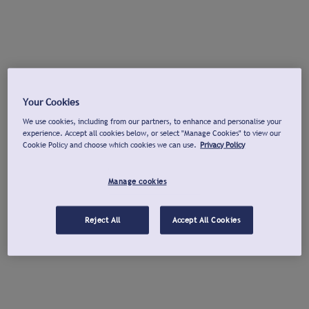
Your Cookies
We use cookies, including from our partners, to enhance and personalise your
experience. Accept all cookies below, or select "Manage Cookies" to view our
Cookie Policy and choose which cookies we can use.
Privacy Policy
Manage cookies
Reject All
Accept All Cookies