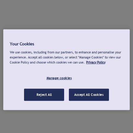
Your Cookies
We use cookies, including from our partners, to enhance and personalise your
experience. Accept all cookies below, or select "Manage Cookies" to view our
Cookie Policy and choose which cookies we can use.
Privacy Policy
Manage cookies
Reject All
Accept All Cookies