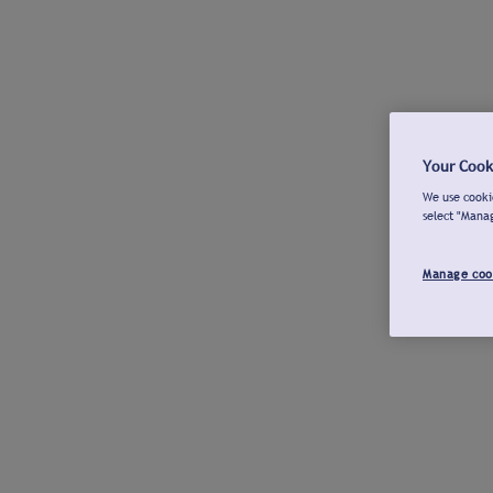
Your Cook
We use cookie
select "Mana
Manage coo