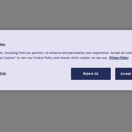
ies
s, including from our partners, to enhance and personalise your experience. Accept all cook
ge Cookies" to view our Cookie Policy and choose which cookies we can use.
Privacy Policy
kies
Reject All
Accept 