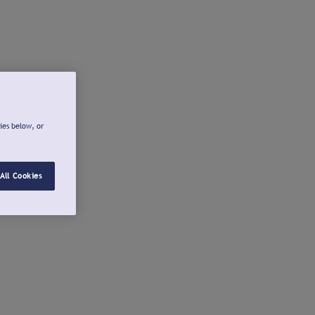
ies below, or
All Cookies