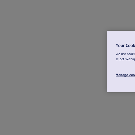
Your Cook
We use cookie
select "Mana
Manage coo