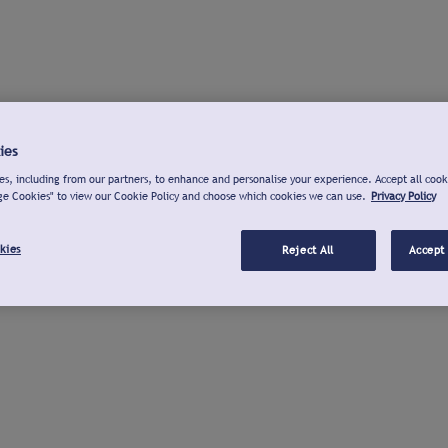
ies
s, including from our partners, to enhance and personalise your experience. Accept all cook
ge Cookies" to view our Cookie Policy and choose which cookies we can use.
Privacy Policy
kies
Reject All
Accept 