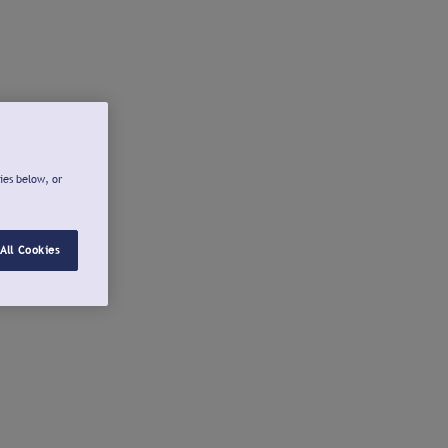
ies below, or
All Cookies