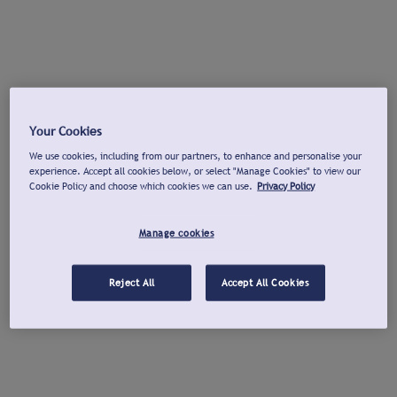
Your Cookies
We use cookies, including from our partners, to enhance and personalise your
experience. Accept all cookies below, or select "Manage Cookies" to view our
Cookie Policy and choose which cookies we can use.
Privacy Policy
Manage cookies
Reject All
Accept All Cookies