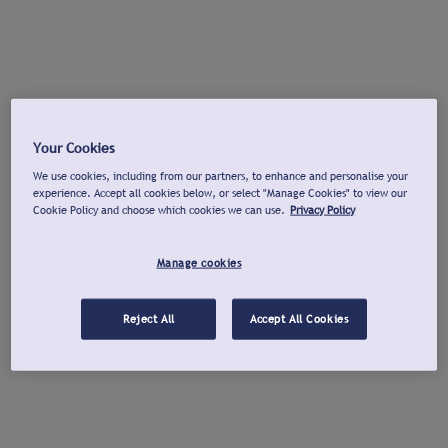
Your Cookies
We use cookies, including from our partners, to enhance and personalise your
experience. Accept all cookies below, or select "Manage Cookies" to view our
Cookie Policy and choose which cookies we can use.
Privacy Policy
Manage cookies
Reject All
Accept All Cookies