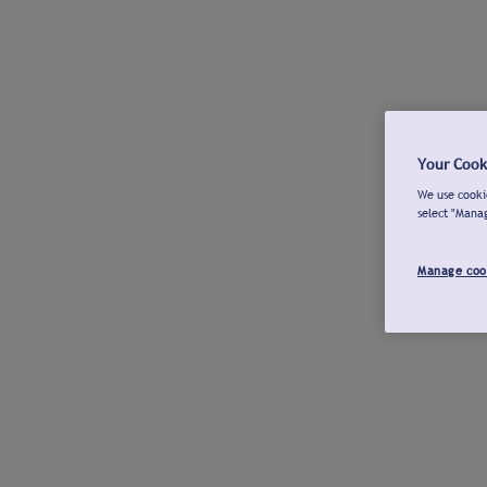
Your Cook
We use cookie
select "Mana
Manage coo