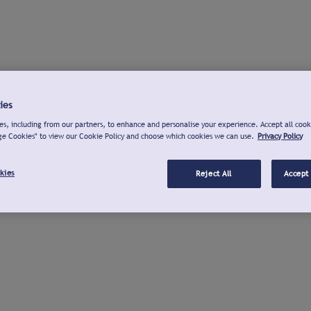
ies
s, including from our partners, to enhance and personalise your experience. Accept all cook
ge Cookies" to view our Cookie Policy and choose which cookies we can use.
Privacy Policy
kies
Reject All
Accept 