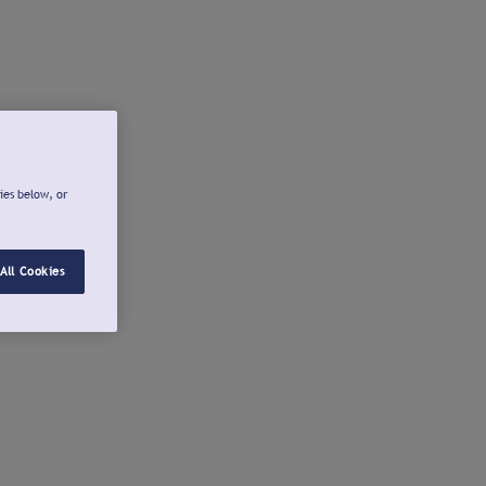
ies below, or
All Cookies