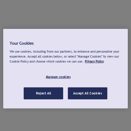
Your Cookies
We use cookies, including from our partners, to enhance and personalise your
experience. Accept all cookies below, or select "Manage Cookies" to view our
Cookie Policy and choose which cookies we can use.
Privacy Policy
Manage cookies
Reject All
Accept All Cookies