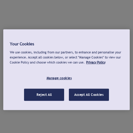
Your Cookies
We use cookies, including from our partners, to enhance and personalise your
experience. Accept all cookies below, or select "Manage Cookies" to view our
Cookie Policy and choose which cookies we can use.
Privacy Policy
Manage cookies
Reject All
Accept All Cookies