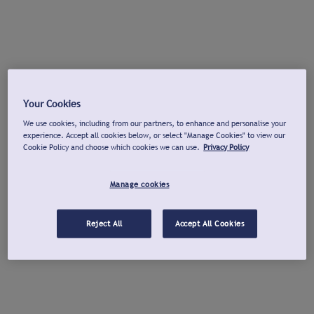
Your Cookies
We use cookies, including from our partners, to enhance and personalise your
experience. Accept all cookies below, or select "Manage Cookies" to view our
Cookie Policy and choose which cookies we can use.
Privacy Policy
Manage cookies
Reject All
Accept All Cookies