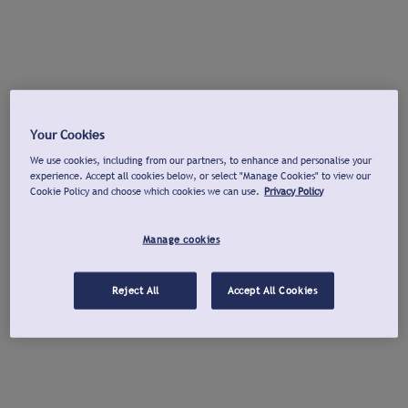
Your Cookies
We use cookies, including from our partners, to enhance and personalise your
experience. Accept all cookies below, or select "Manage Cookies" to view our
Cookie Policy and choose which cookies we can use.
Privacy Policy
Manage cookies
Reject All
Accept All Cookies