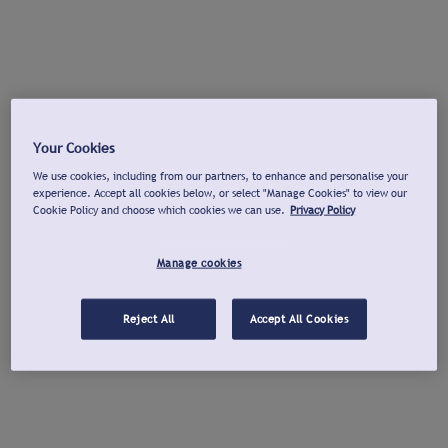
Your Cookies
We use cookies, including from our partners, to enhance and personalise your
experience. Accept all cookies below, or select "Manage Cookies" to view our
Cookie Policy and choose which cookies we can use.
Privacy Policy
Manage cookies
Reject All
Accept All Cookies