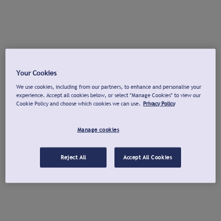
Your Cookies
We use cookies, including from our partners, to enhance and personalise your
experience. Accept all cookies below, or select "Manage Cookies" to view our
Cookie Policy and choose which cookies we can use.
Privacy Policy
Manage cookies
Reject All
Accept All Cookies