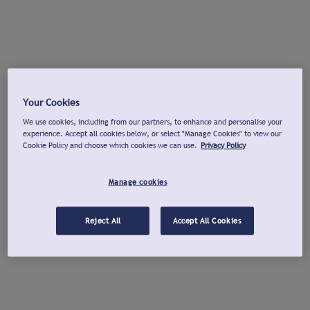
Your Cookies
We use cookies, including from our partners, to enhance and personalise your
experience. Accept all cookies below, or select "Manage Cookies" to view our
Cookie Policy and choose which cookies we can use.
Privacy Policy
Manage cookies
Reject All
Accept All Cookies