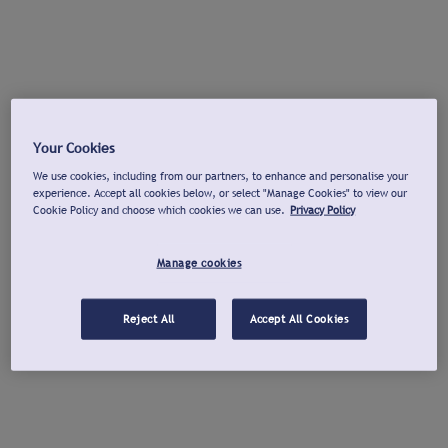
Your Cookies
We use cookies, including from our partners, to enhance and personalise your
experience. Accept all cookies below, or select "Manage Cookies" to view our
Cookie Policy and choose which cookies we can use.
Privacy Policy
Manage cookies
Reject All
Accept All Cookies