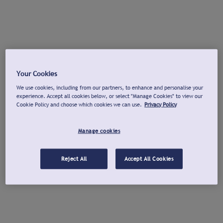
Your Cookies
We use cookies, including from our partners, to enhance and personalise your
experience. Accept all cookies below, or select "Manage Cookies" to view our
Cookie Policy and choose which cookies we can use.
Privacy Policy
Manage cookies
Reject All
Accept All Cookies