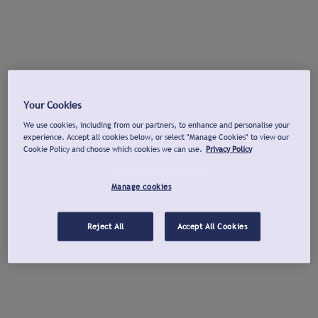
Your Cookies
We use cookies, including from our partners, to enhance and personalise your
experience. Accept all cookies below, or select "Manage Cookies" to view our
Cookie Policy and choose which cookies we can use.
Privacy Policy
Manage cookies
Reject All
Accept All Cookies