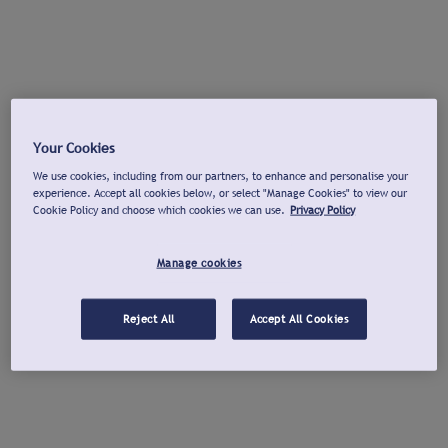
Your Cookies
We use cookies, including from our partners, to enhance and personalise your
experience. Accept all cookies below, or select "Manage Cookies" to view our
Cookie Policy and choose which cookies we can use.
Privacy Policy
Manage cookies
Reject All
Accept All Cookies