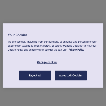
Your Cookies
We use cookies, including from our partners, to enhance and personalise your
experience. Accept all cookies below, or select "Manage Cookies" to view our
Cookie Policy and choose which cookies we can use.
Privacy Policy
Manage cookies
Reject All
Accept All Cookies