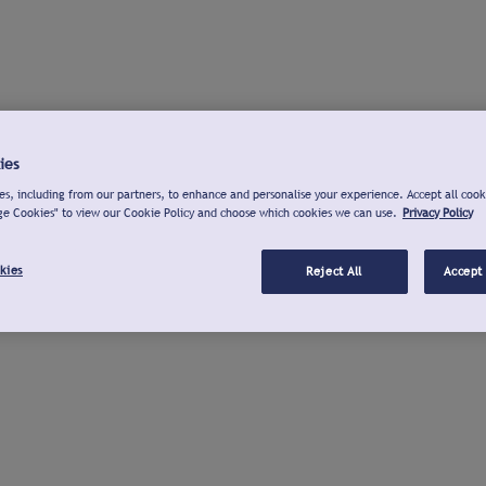
ies
s, including from our partners, to enhance and personalise your experience. Accept all cook
ge Cookies" to view our Cookie Policy and choose which cookies we can use.
Privacy Policy
kies
Reject All
Accept 