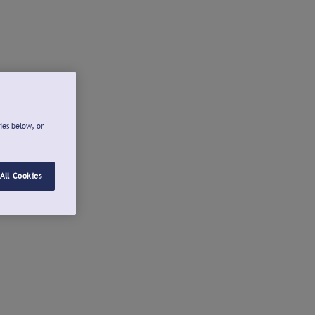
ies below, or
All Cookies