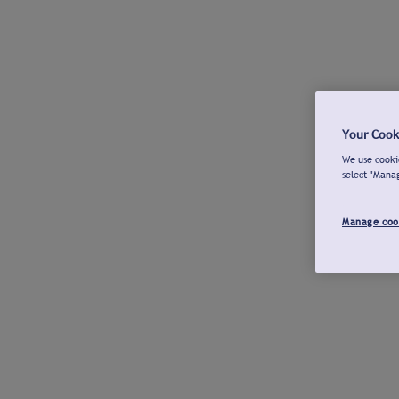
Your Cook
We use cookie
select "Mana
Manage coo