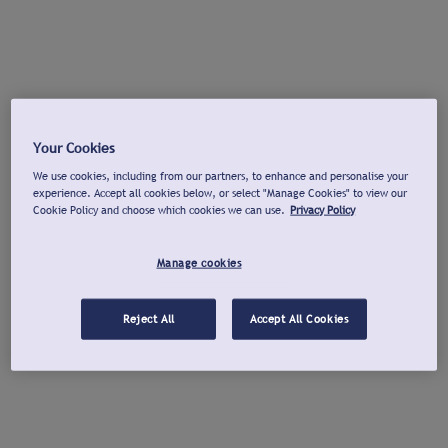
Your Cookies
We use cookies, including from our partners, to enhance and personalise your
experience. Accept all cookies below, or select "Manage Cookies" to view our
Cookie Policy and choose which cookies we can use.
Privacy Policy
Manage cookies
Reject All
Accept All Cookies