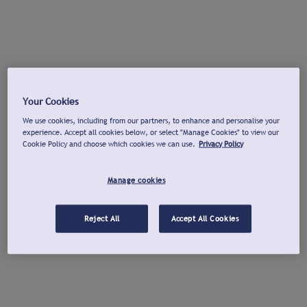
Your Cookies
We use cookies, including from our partners, to enhance and personalise your
experience. Accept all cookies below, or select "Manage Cookies" to view our
Cookie Policy and choose which cookies we can use.
Privacy Policy
Manage cookies
Reject All
Accept All Cookies