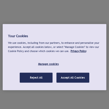
Your Cookies
We use cookies, including from our partners, to enhance and personalise your
experience. Accept all cookies below, or select "Manage Cookies" to view our
Cookie Policy and choose which cookies we can use.
Privacy Policy
Manage cookies
Reject All
Accept All Cookies