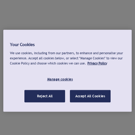
Your Cookies
We use cookies, including from our partners, to enhance and personalise your
experience. Accept all cookies below, or select "Manage Cookies" to view our
Cookie Policy and choose which cookies we can use.
Privacy Policy
Manage cookies
Reject All
Accept All Cookies