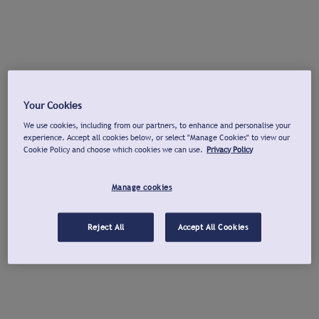
Your Cookies
We use cookies, including from our partners, to enhance and personalise your
experience. Accept all cookies below, or select "Manage Cookies" to view our
Cookie Policy and choose which cookies we can use.
Privacy Policy
Manage cookies
Reject All
Accept All Cookies