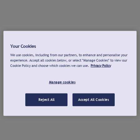
Your Cookies
We use cookies, including from our partners, to enhance and personalise your
experience. Accept all cookies below, or select "Manage Cookies" to view our
Cookie Policy and choose which cookies we can use.
Privacy Policy
Manage cookies
Reject All
Accept All Cookies