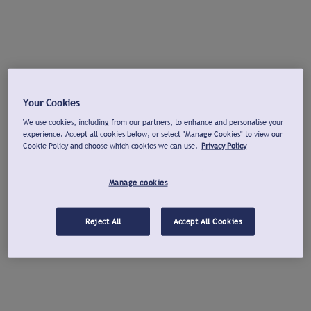
Your Cookies
We use cookies, including from our partners, to enhance and personalise your
experience. Accept all cookies below, or select "Manage Cookies" to view our
Cookie Policy and choose which cookies we can use.
Privacy Policy
Manage cookies
Reject All
Accept All Cookies