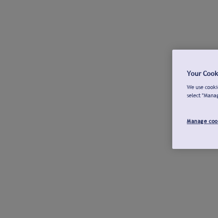
Your Cook
We use cookie
select "Mana
Manage coo