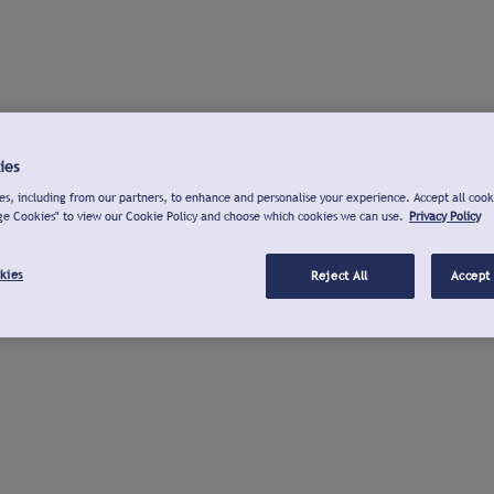
ies
s, including from our partners, to enhance and personalise your experience. Accept all cook
ge Cookies" to view our Cookie Policy and choose which cookies we can use.
Privacy Policy
kies
Reject All
Accept 