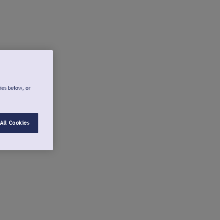
ies below, or
All Cookies