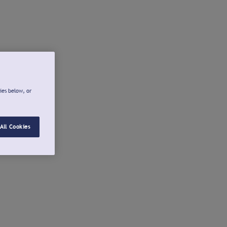
ies below, or
All Cookies