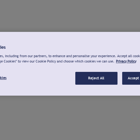
ies
s, including from our partners, to enhance and personalise your experience. Accept all cook
ge Cookies" to view our Cookie Policy and choose which cookies we can use.
Privacy Policy
kies
Reject All
Accept 