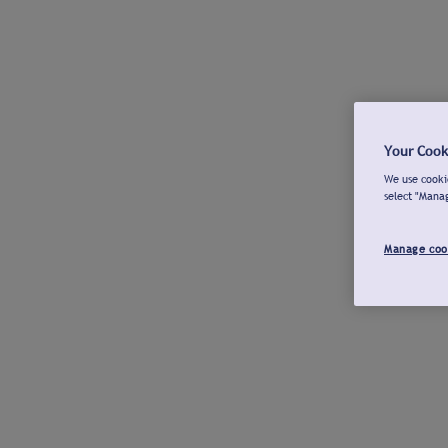
Your Cook
We use cookie
select "Mana
Manage coo