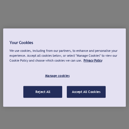
Your Cookies
We use cookies, including from our partners, to enhance and personalise your
experience. Accept all cookies below, or select "Manage Cookies" to view our
Cookie Policy and choose which cookies we can use.
Privacy Policy
Manage cookies
Reject All
Accept All Cookies