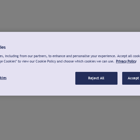
ies
s, including from our partners, to enhance and personalise your experience. Accept all cook
ge Cookies" to view our Cookie Policy and choose which cookies we can use.
Privacy Policy
kies
Reject All
Accept 