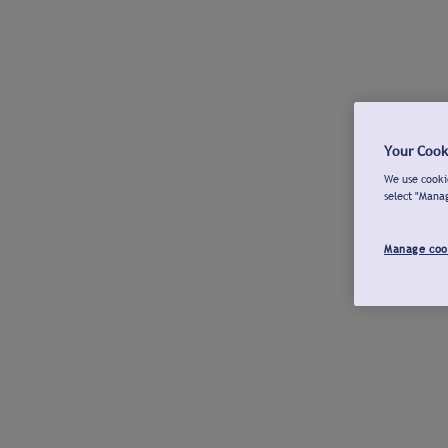
Your Cook
We use cookie
select "Mana
Manage coo