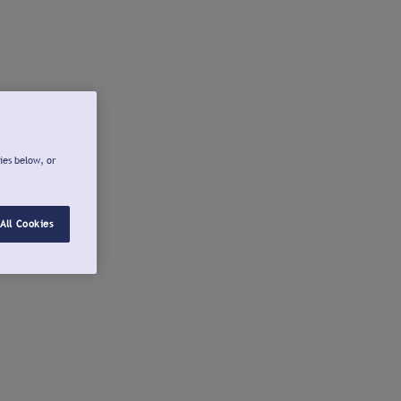
ies below, or
All Cookies