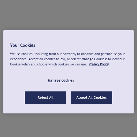
Your Cookies
We use cookies, including from our partners, to enhance and personalise your
experience. Accept all cookies below, or select "Manage Cookies" to view our
Cookie Policy and choose which cookies we can use.
Privacy Policy
Manage cookies
Reject All
Accept All Cookies