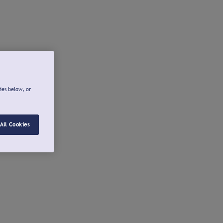
ies below, or
All Cookies