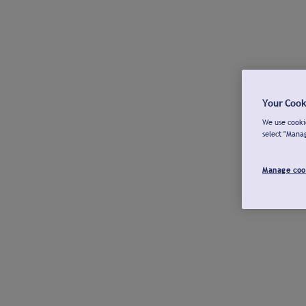
Your Cook
We use cookie
select "Mana
Manage coo