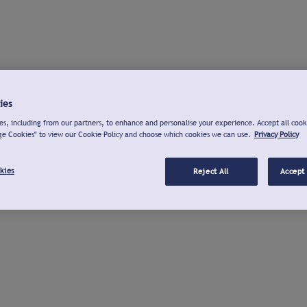
ies
s, including from our partners, to enhance and personalise your experience. Accept all cook
ge Cookies" to view our Cookie Policy and choose which cookies we can use.
Privacy Policy
kies
Reject All
Accept 