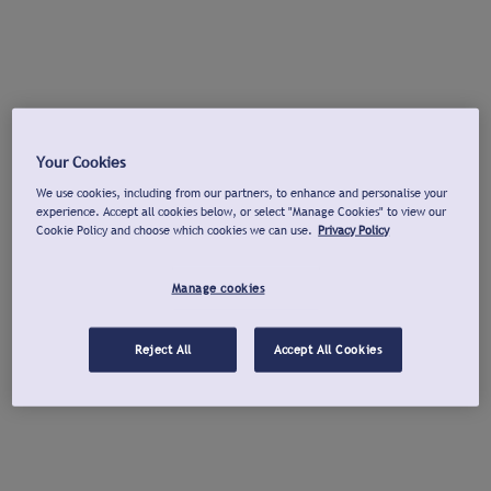
Your Cookies
We use cookies, including from our partners, to enhance and personalise your
experience. Accept all cookies below, or select "Manage Cookies" to view our
Cookie Policy and choose which cookies we can use.
Privacy Policy
Manage cookies
Reject All
Accept All Cookies