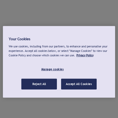
Your Cookies
We use cookies, including from our partners, to enhance and personalise your
experience. Accept all cookies below, or select "Manage Cookies" to view our
Cookie Policy and choose which cookies we can use.
Privacy Policy
Manage cookies
Reject All
Accept All Cookies