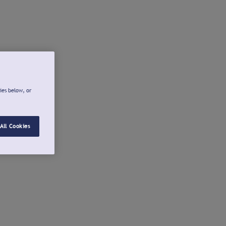
ies below, or
All Cookies