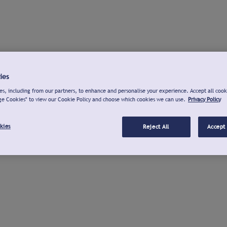
ies
s, including from our partners, to enhance and personalise your experience. Accept all cook
ge Cookies" to view our Cookie Policy and choose which cookies we can use.
Privacy Policy
kies
Reject All
Accept 