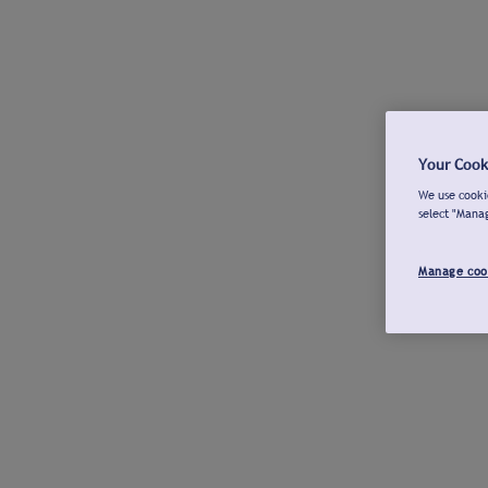
Your Cook
We use cookie
select "Mana
Manage coo