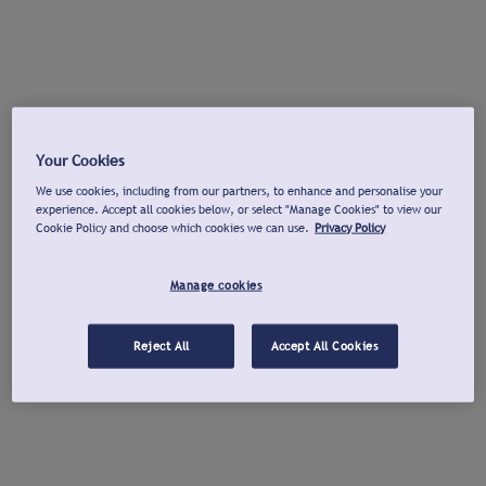
Your Cookies
We use cookies, including from our partners, to enhance and personalise your
experience. Accept all cookies below, or select "Manage Cookies" to view our
Cookie Policy and choose which cookies we can use.
Privacy Policy
Manage cookies
Reject All
Accept All Cookies