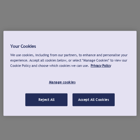
Your Cookies
We use cookies, including from our partners, to enhance and personalise your
experience. Accept all cookies below, or select "Manage Cookies" to view our
Cookie Policy and choose which cookies we can use.
Privacy Policy
Manage cookies
Reject All
Accept All Cookies