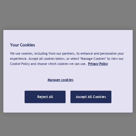
Your Cookies
We use cookies, including from our partners, to enhance and personalise your
experience. Accept all cookies below, or select "Manage Cookies" to view our
Cookie Policy and choose which cookies we can use.
Privacy Policy
Manage cookies
Reject All
Accept All Cookies