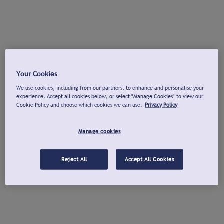
Your Cookies
We use cookies, including from our partners, to enhance and personalise your
experience. Accept all cookies below, or select "Manage Cookies" to view our
Cookie Policy and choose which cookies we can use.
Privacy Policy
Manage cookies
Reject All
Accept All Cookies