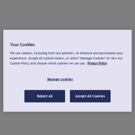
Your Cookies
We use cookies, including from our partners, to enhance and personalise your
experience. Accept all cookies below, or select "Manage Cookies" to view our
Cookie Policy and choose which cookies we can use.
Privacy Policy
Manage cookies
Reject All
Accept All Cookies