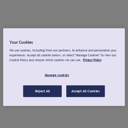
Your Cookies
We use cookies, including from our partners, to enhance and personalise your
experience. Accept all cookies below, or select "Manage Cookies" to view our
Cookie Policy and choose which cookies we can use.
Privacy Policy
Manage cookies
Reject All
Accept All Cookies