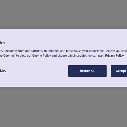
ies
s, including from our partners, to enhance and personalise your experience. Accept all cook
ge Cookies" to view our Cookie Policy and choose which cookies we can use.
Privacy Policy
kies
Reject All
Accept 