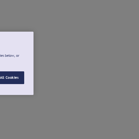
ies below, or
All Cookies