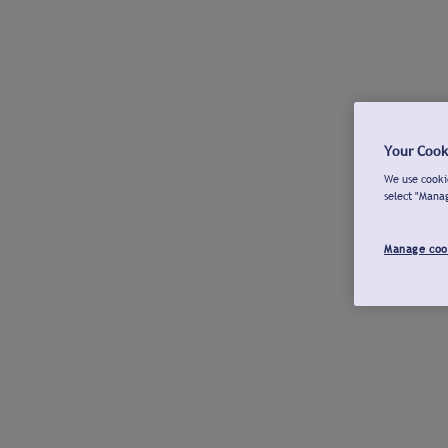
Your Cook
We use cookie
select "Mana
Manage coo