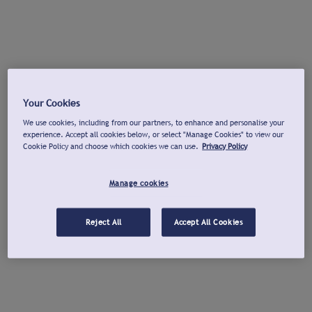
Your Cookies
We use cookies, including from our partners, to enhance and personalise your
experience. Accept all cookies below, or select "Manage Cookies" to view our
Cookie Policy and choose which cookies we can use.
Privacy Policy
Manage cookies
Reject All
Accept All Cookies