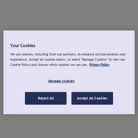
Your Cookies
We use cookies, including from our partners, to enhance and personalise your
experience. Accept all cookies below, or select "Manage Cookies" to view our
Cookie Policy and choose which cookies we can use.
Privacy Policy
Manage cookies
Reject All
Accept All Cookies