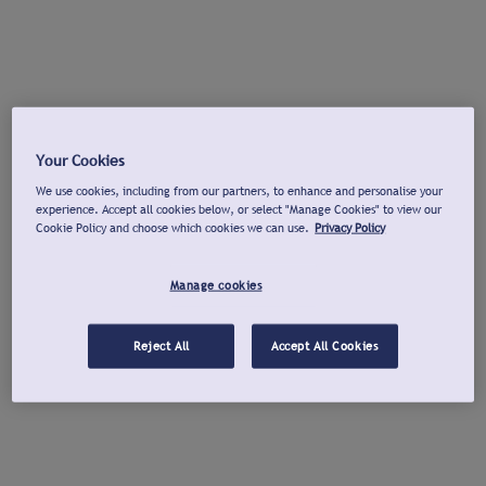
Your Cookies
We use cookies, including from our partners, to enhance and personalise your
experience. Accept all cookies below, or select "Manage Cookies" to view our
Cookie Policy and choose which cookies we can use.
Privacy Policy
Manage cookies
Reject All
Accept All Cookies