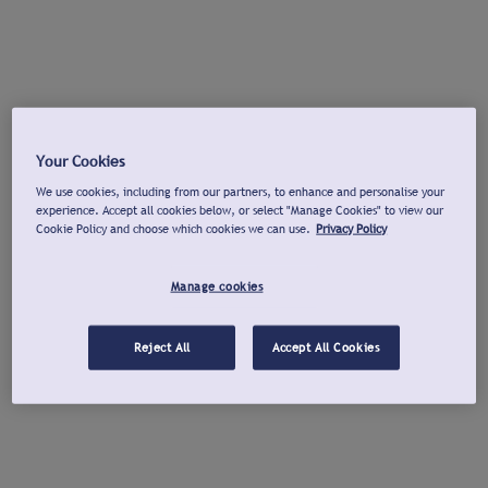
Your Cookies
We use cookies, including from our partners, to enhance and personalise your
experience. Accept all cookies below, or select "Manage Cookies" to view our
Cookie Policy and choose which cookies we can use.
Privacy Policy
Manage cookies
Reject All
Accept All Cookies